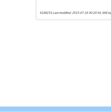
6168233 Last modified: 2015-07-16 00:20:54, 668 b