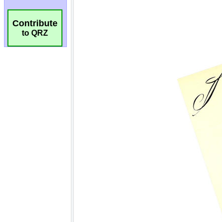
Contribute
to QRZ