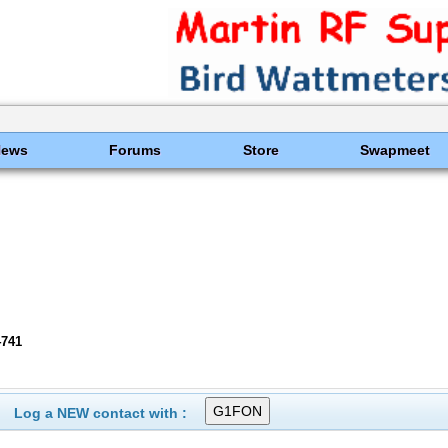
News
Forums
Store
Swapmeet
4741
Log a NEW contact with :