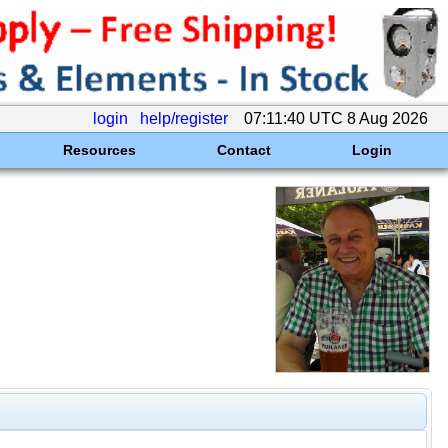
login
help/register
07:11:40 UTC 8 Aug 2026
Resources
Contact
Login