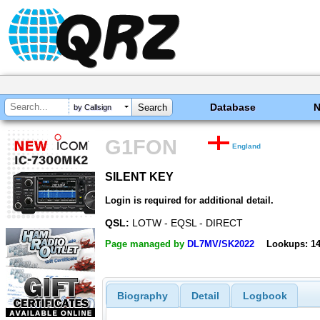
Database
by Callsign
G1FON
England
SILENT KEY
SILENT KEY
Login is required for additional detail.
QSL:
LOTW - EQSL - DIRECT
Page managed by
DL7MV/SK2022
Lookups: 1
Biography
Detail
Logbook