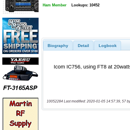
Ham Member
Lookups: 10452
Biography
Detail
Logbook
10052284 Last modified: 2020-01-05 14:57:39, 57 b