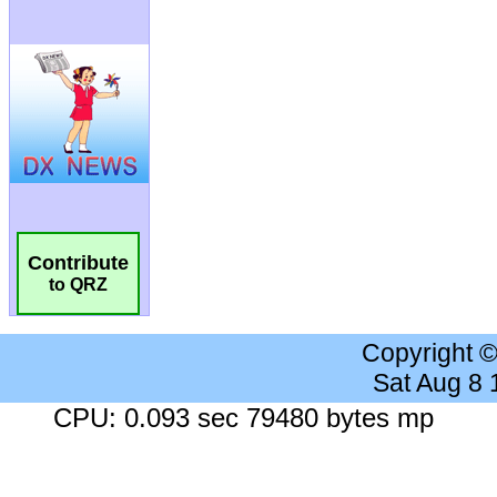
Contribute
to QRZ
Copyright 
Sat Aug 8
CPU: 0.093 sec 79480 bytes mp