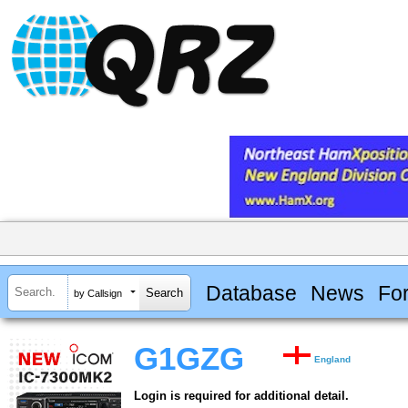
Database
News
Fo
by Callsign
G1GZG
England
Login is required for additional detail.