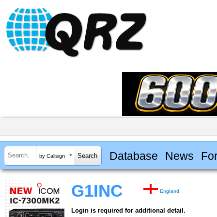
Database
News
Fo
by Callsign
G1INC
England
Login is required for additional detail.