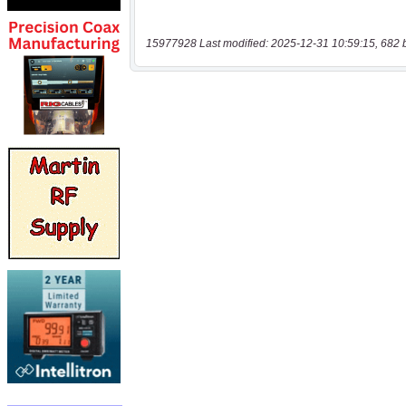
15977928 Last modified: 2025-12-31 10:59:15, 682 