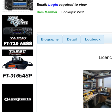
Email:
Login
required to view
Ham Member
Lookups: 2282
Biography
Detail
Logbook