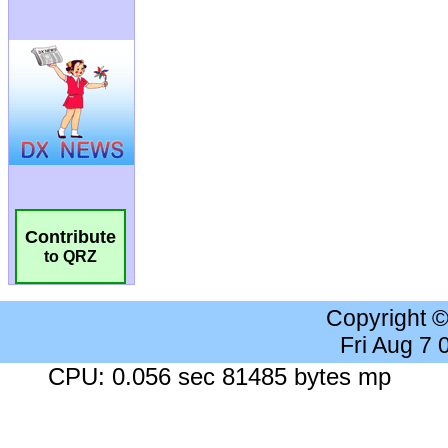
Contribute
to QRZ
Copyright 
Fri Aug 7
CPU: 0.056 sec 81485 bytes mp