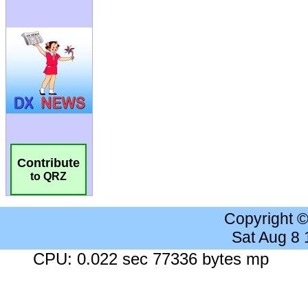
Contribute
to QRZ
Copyright 
Sat Aug 8
CPU: 0.022 sec 77336 bytes mp