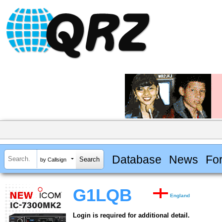
Database
News
Fo
by Callsign
G1LQB
England
Login is required for additional detail.