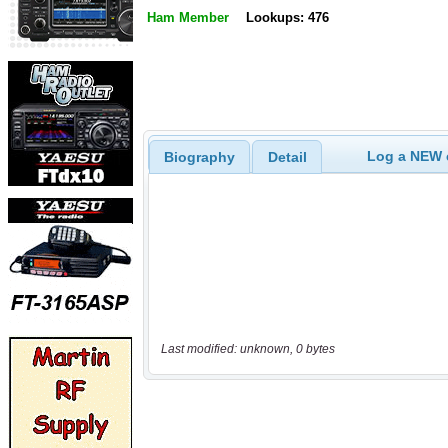
Ham Member
Lookups: 476
Log a NEW c
Biography
Detail
Last modified: unknown, 0 bytes