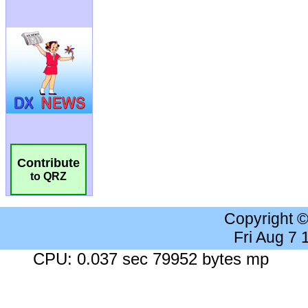
Contribute
to QRZ
Copyright 
Fri Aug 7
CPU: 0.037 sec 79952 bytes mp