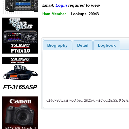
Email:
Login
required to view
Ham Member
Lookups: 20043
Biography
Detail
Logbook
6140780 Last modified: 2015-07-16 00:18:33, 0 byte