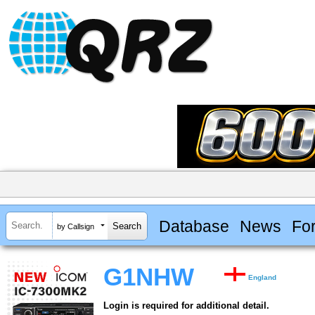
Database
News
Fo
by Callsign
G1NHW
England
Login is required for additional detail.