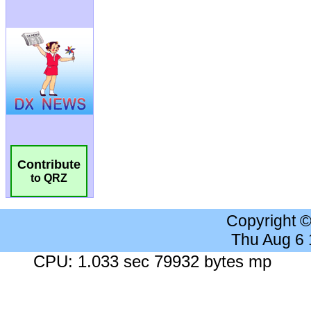
Contribute
to QRZ
Copyright 
Thu Aug 6
CPU: 1.033 sec 79932 bytes mp