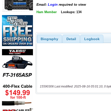
Email:
Login
required to view
Ham Member
Lookups: 134
Biography
Detail
Logbook
15590306 Last modified: 2025-08-16 05:01:10, 0 byt