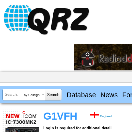
Database
News
Fo
by Callsign
G1VFH
England
Login is required for additional detail.