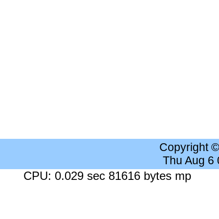
Copyright 
Thu Aug 6
CPU: 0.029 sec 81616 bytes mp