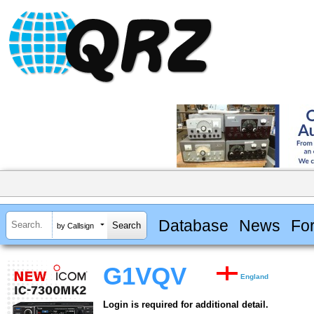
Database
News
Fo
by Callsign
G1VQV
England
Login is required for additional detail.