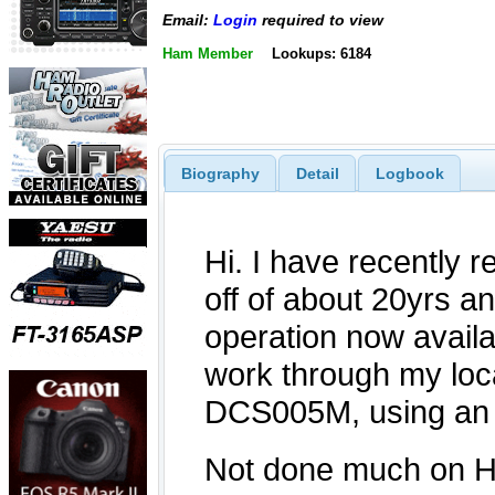
Email:
Login
required to view
Ham Member
Lookups: 6184
Biography
Detail
Logbook