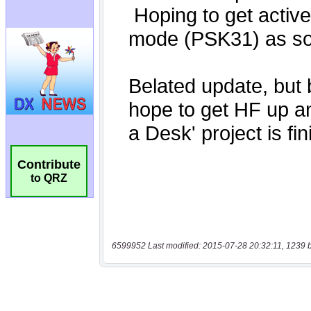
Contribute
to QRZ
6599952 Last modified: 2015-07-28 20:32:11, 1239 