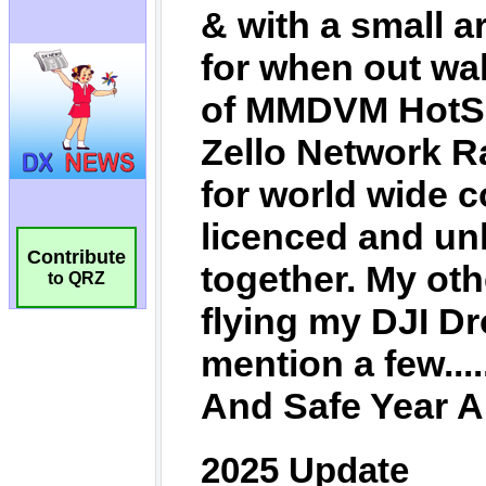
Contribute
to QRZ