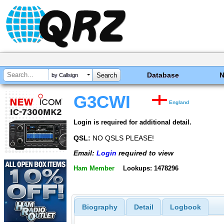
Database
by Callsign
G3CWI
England
Login is required for additional detail.
QSL:
NO QSLS PLEASE!
Email:
Login
required to view
Ham Member
Lookups: 1478296
Biography
Detail
Logbook