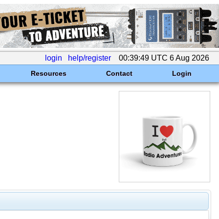
login
help/register
00:39:49 UTC 6 Aug 2026
Resources
Contact
Login