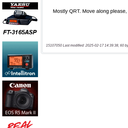
15107050 Last modified: 2025-02-17 14:39:38, 60 b