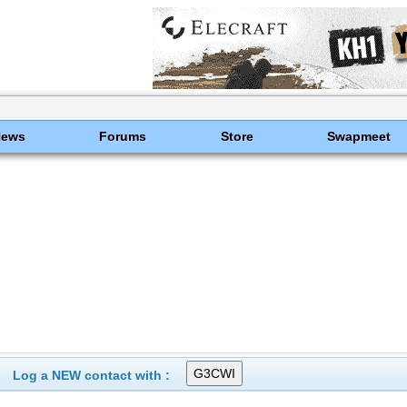
News
Forums
Store
Swapmeet
Log a NEW contact with :