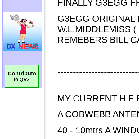
Contribute
to QRZ