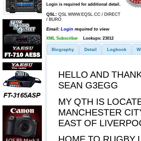
Login is required for additional detail.
QSL:
QSL WWW.EQSL.CC / DIRECT
/ BURO
Email:
Login
required to view
XML Subscriber
Lookups: 23012
Biography
Detail
Logbook
W