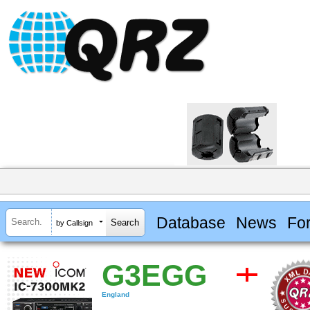
Database
News
Fo
by Callsign
G3EGG
England