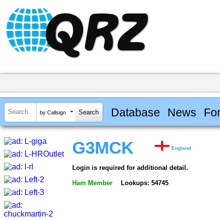
Database
News
Fo
by Callsign
G3MCK
England
Login is required for additional detail.
Ham Member
Lookups: 54745