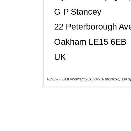
6292960 Last modified: 2015-07-16 00:28:52, 339 b