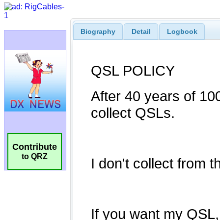
Biography
Detail
Logbook
Contribute
to QRZ