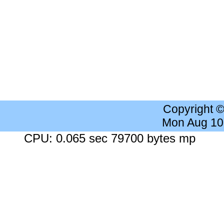
Copyright 
Mon Aug 10
CPU: 0.065 sec 79700 bytes mp