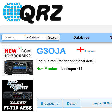
Database
by Callsign
G3OJA
England
Login is required for additional detail.
Ham Member
Lookups: 414
Log a NEW c
Biography
Detail