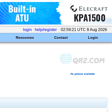
login
help/register
02:59:21 UTC 8 Aug 2026
Resources
Contact
Login