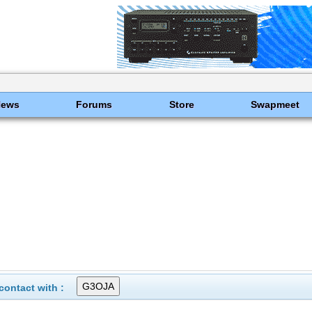
News
Forums
Store
Swapmeet
ontact with :