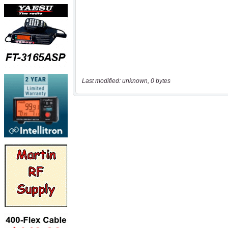
Last modified: unknown, 0 bytes