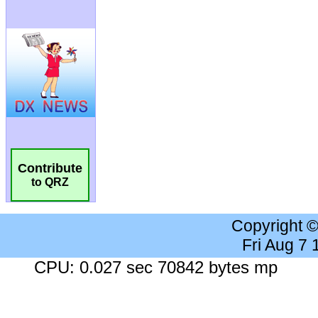
Contribute
to QRZ
Copyright 
Fri Aug 7
CPU: 0.027 sec 70842 bytes mp