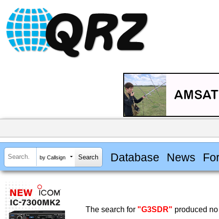
Database
News
Fo
by Callsign
The search for
"G3SDR"
produced no 