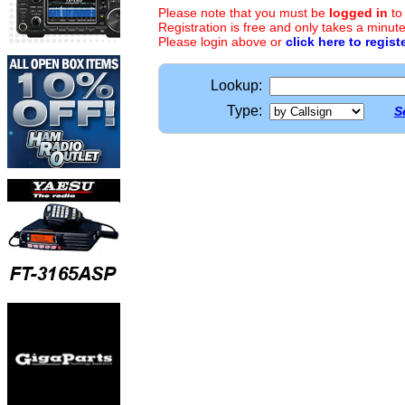
Please note that you must be
logged in
to
Registration is free and only takes a minute
Please login above or
click here to regist
Lookup:
Type:
S