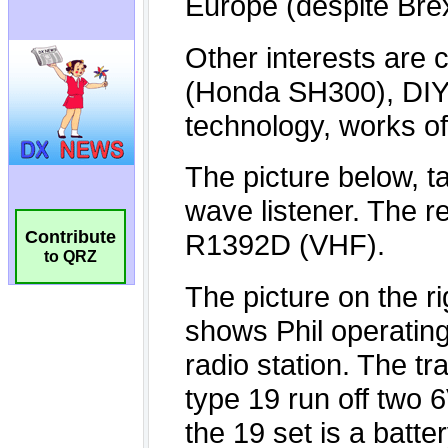
Contribute
to QRZ