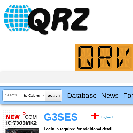
Database
News
Fo
by Callsign
G3SES
England
Login is required for additional detail.