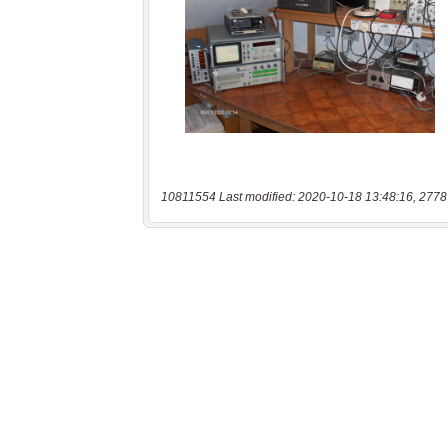
10811554 Last modified: 2020-10-18 13:48:16, 2778