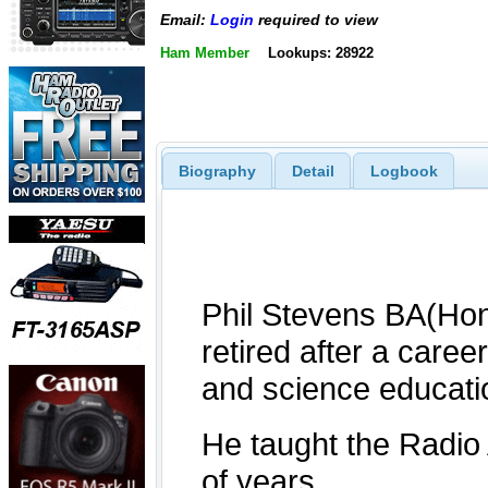
Email:
Login
required to view
Ham Member
Lookups: 28922
Biography
Detail
Logbook