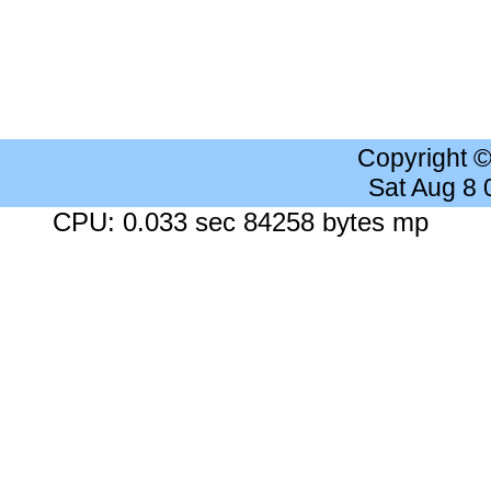
Copyright 
Sat Aug 8
CPU: 0.033 sec 84258 bytes mp