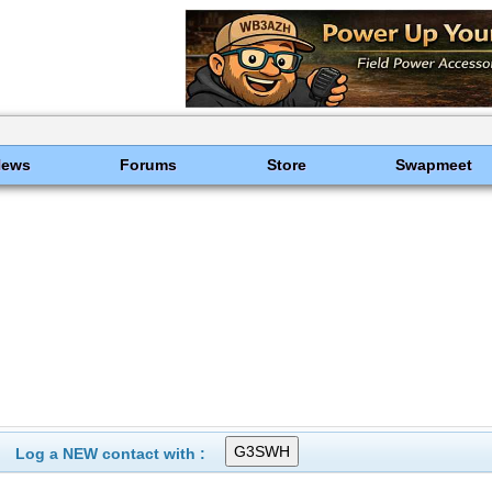
News
Forums
Store
Swapmeet
Log a NEW contact with :