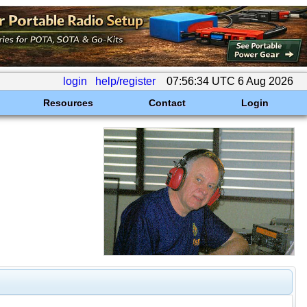
login
help/register
07:56:34 UTC 6 Aug 2026
Resources
Contact
Login