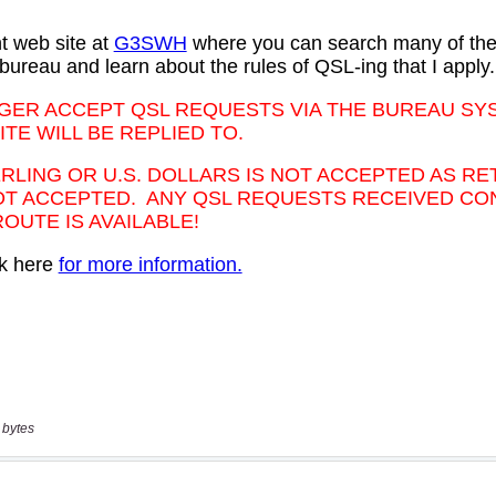
 bytes