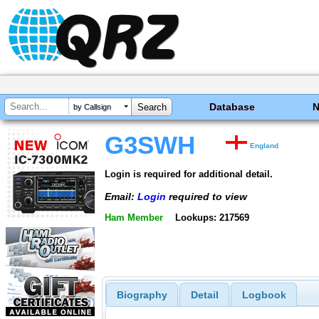
Database
by Callsign
G3SWH
England
Login is required for additional detail.
Email:
Login
required to view
Ham Member
Lookups: 217569
Biography
Detail
Logbook