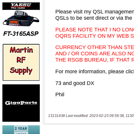
13131438 Last modified: 2023-02-23 09:59:38, 1130