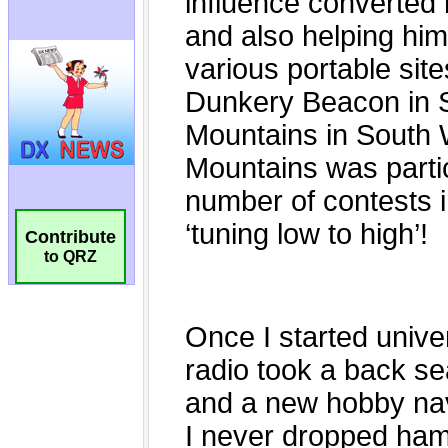
Contribute
to QRZ