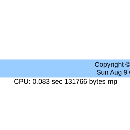
Copyright 
Sun Aug 9
CPU: 0.083 sec 131766 bytes mp