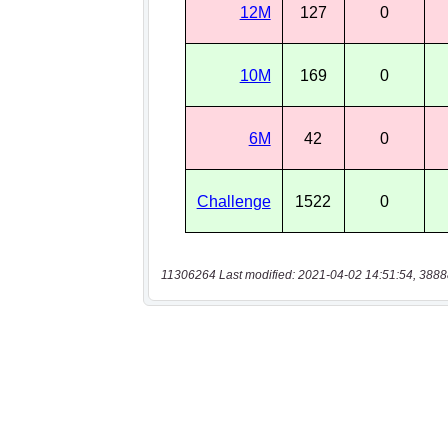
11306264 Last modified: 2021-04-02 14:51:54, 3888