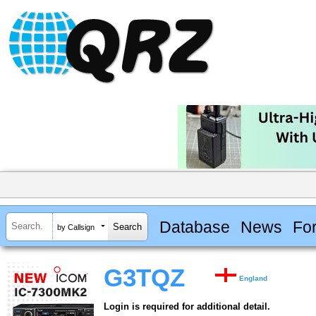
Database
News
Fo
by Callsign
G3TQZ
England
Login is required for additional detail.