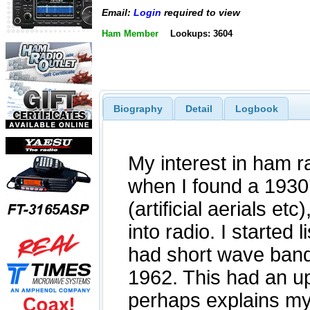
Email:
Login
required to view
Ham Member
Lookups: 3604
Biography
Detail
Logbook