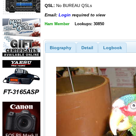
QSL:
No BUREAU QSLs
Email:
Login
required to view
Ham Member
Lookups: 30850
Biography
Detail
Logbook