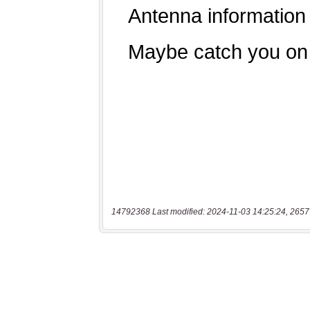
14792368 Last modified: 2024-11-03 14:25:24, 2657