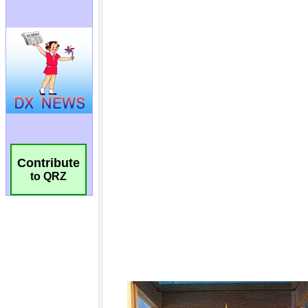
Contribute
to QRZ