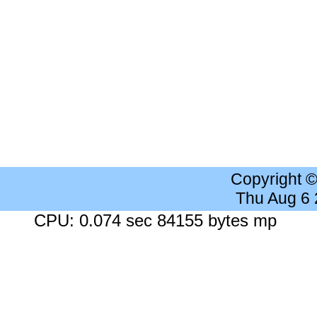
Copyright 
Thu Aug 6
CPU: 0.074 sec 84155 bytes mp