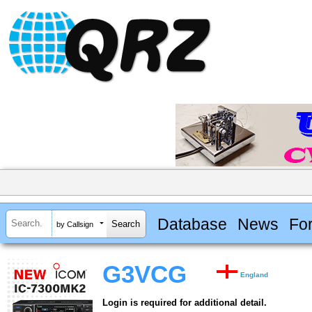
Database
News
Fo
by Callsign
G3VCG
England
Login is required for additional detail.