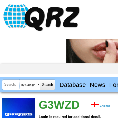
Database
News
Fo
by Callsign
G3WZD
England
Login is required for additional detail.