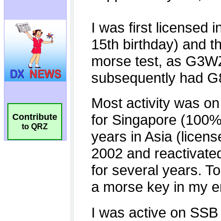
Contribute
to QRZ