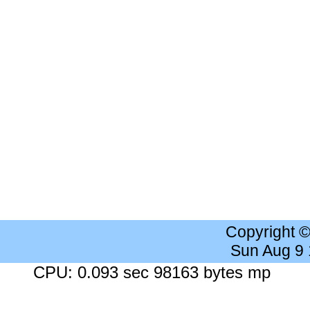
Copyright 
Sun Aug 9
CPU: 0.093 sec 98163 bytes mp