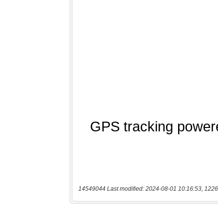
14549044 Last modified: 2024-08-01 10:16:53, 1226