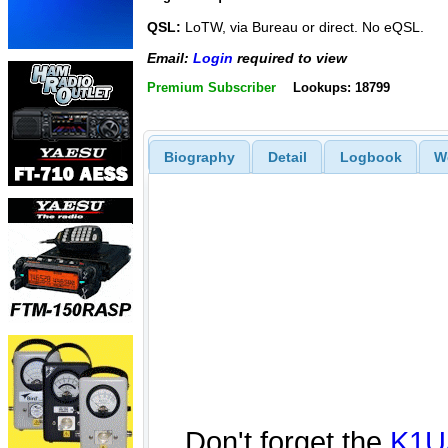
QSL:
LoTW, via Bureau or direct. No eQSL.
Email:
Login
required to view
Premium Subscriber
Lookups: 18799
Biography
Detail
Logbook
W