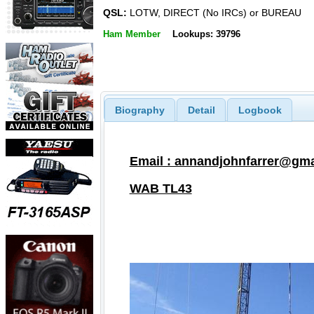
QSL:
LOTW, DIRECT (No IRCs) or BUREAU
Ham Member
Lookups: 39796
Biography
Detail
Logbook