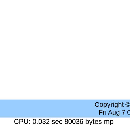
Copyright 
Fri Aug 7
CPU: 0.032 sec 80036 bytes mp