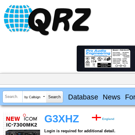
Database
News
Fo
by Callsign
G3XHZ
England
Login is required for additional detail.