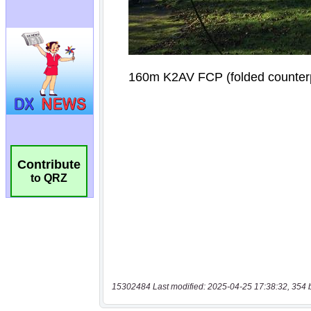
Contribute
to QRZ
15302484 Last modified: 2025-04-25 17:38:32, 354 