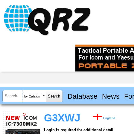
Database
News
Fo
by Callsign
G3XWJ
England
Login is required for additional detail.