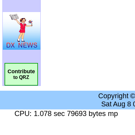
Contribute
to QRZ
Copyright 
Sat Aug 8
CPU: 1.078 sec 79693 bytes mp