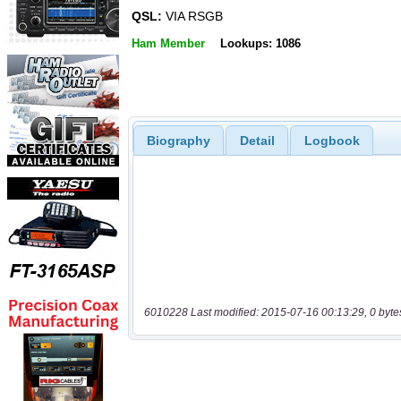
QSL:
VIA RSGB
Ham Member
Lookups: 1086
Biography
Detail
Logbook
6010228 Last modified: 2015-07-16 00:13:29, 0 byte