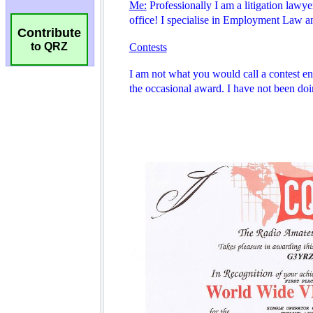
Contribute
to QRZ