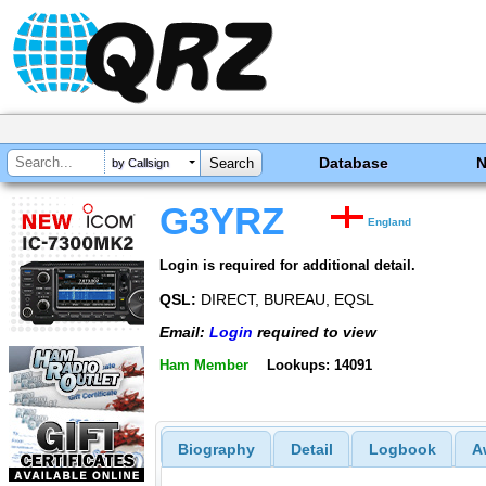
Database
by Callsign
G3YRZ
England
Login is required for additional detail.
QSL:
DIRECT, BUREAU, EQSL
Email:
Login
required to view
Ham Member
Lookups: 14091
Biography
Detail
Logbook
A