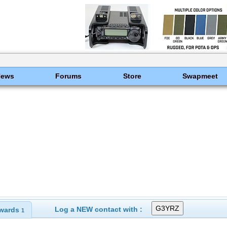
News
Forums
Store
Swapmeet
Log a NEW contact with :
wards
1