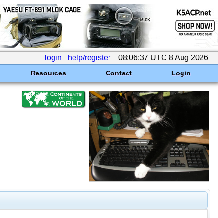
login
help/register
08:06:37 UTC 8 Aug 2026
Resources
Contact
Login