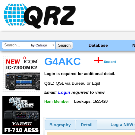
Database
by Callsign
G4AKC
England
Login is required for additional detail.
QSL:
QSL via Bureau or Eqsl
Email:
Login
required to view
Ham Member
Lookups: 1655420
Log a NEW c
Biography
Detail