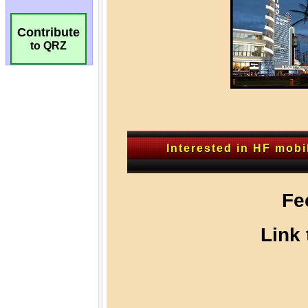
Contribute
to QRZ