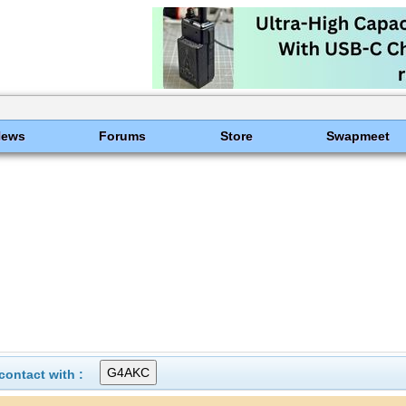
News
Forums
Store
Swapmeet
ontact with :