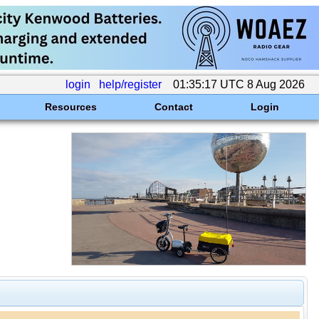
login
help/register
01:35:17 UTC 8 Aug 2026
Resources
Contact
Login