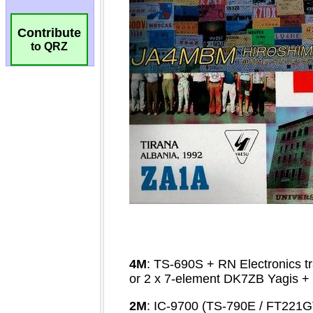
Contribute
to QRZ