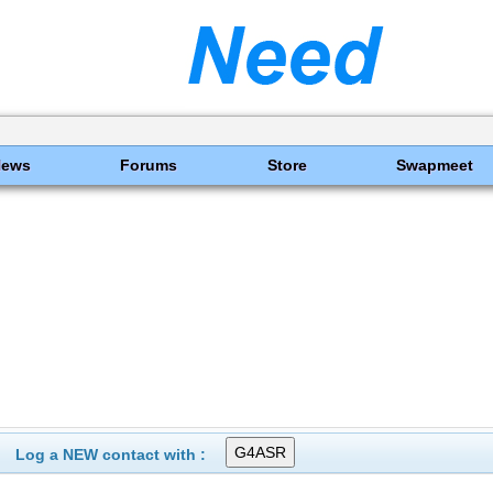
News
Forums
Store
Swapmeet
Log a NEW contact with :