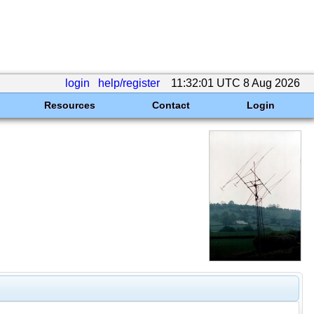
login
help/register
11:32:01 UTC 8 Aug 2026
Resources
Contact
Login