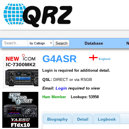
Database
by Callsign
G4ASR
England
Login is required for additional detail.
QSL:
DIRECT or via RSGB
Email:
Login
required to view
Ham Member
Lookups: 53958
Biography
Detail
Logbook