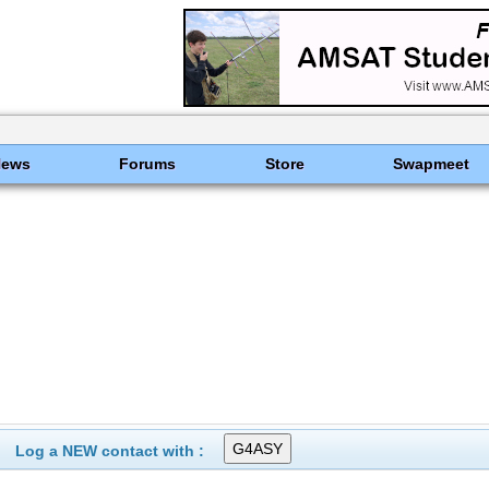
News
Forums
Store
Swapmeet
Log a NEW contact with :