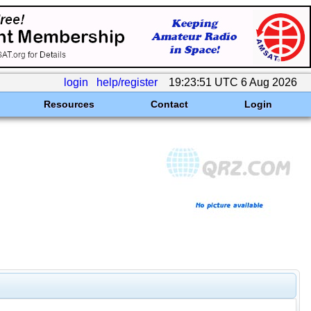
login
help/register
19:23:51 UTC 6 Aug 2026
Resources
Contact
Login