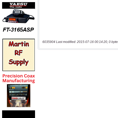
6035904 Last modified: 2015-07-16 00:14:20, 0 byte