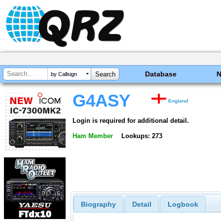
Database
by Callsign
G4ASY
England
Login is required for additional detail.
Ham Member
Lookups: 273
Biography
Detail
Logbook