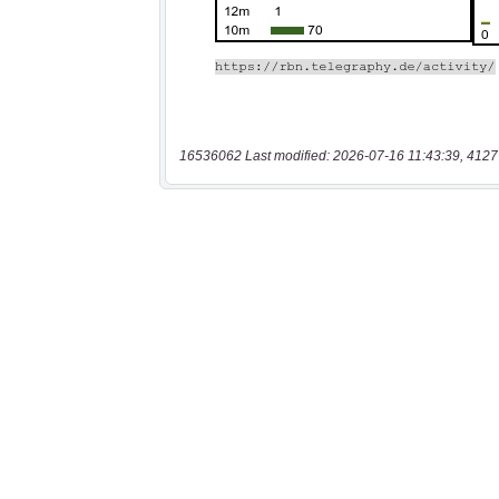
16536062 Last modified: 2026-07-16 11:43:39, 4127