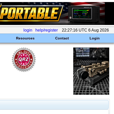
login
help/register
22:27:16 UTC 6 Aug 2026
Resources
Contact
Login