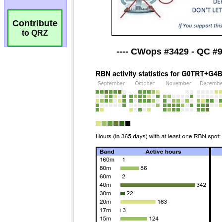
Contribute
to QRZ