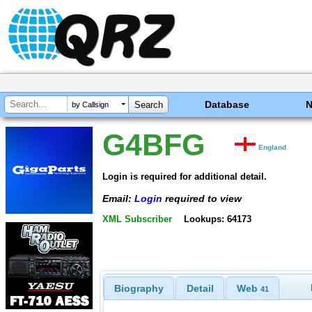
Database
by Callsign
G4BFG
England
Login is required for additional detail.
Email:
Login
required to view
XML Subscriber
Lookups: 64173
Biography
Detail
Web
41