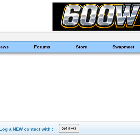
News
Forums
Store
Swapmeet
Log a NEW contact with :