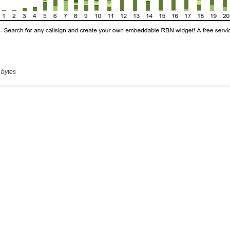
 bytes