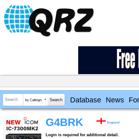
Database
News
Fo
by Callsign
G4BRK
England
Login is required for additional detail.