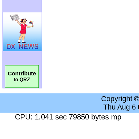
Contribute
to QRZ
Copyright 
Thu Aug 6
CPU: 1.041 sec 79850 bytes mp