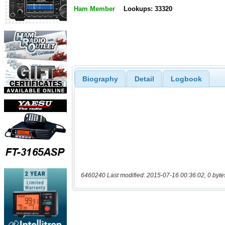
Ham Member
Lookups: 33320
Biography
Detail
Logbook
6460240 Last modified: 2015-07-16 00:36:02, 0 byte