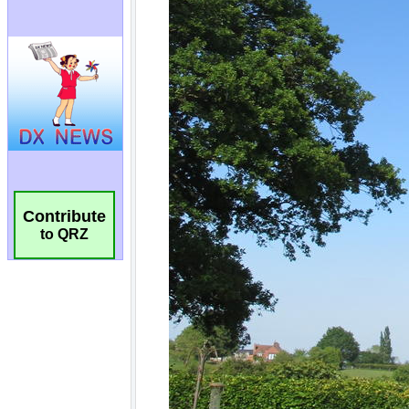
Contribute
to QRZ