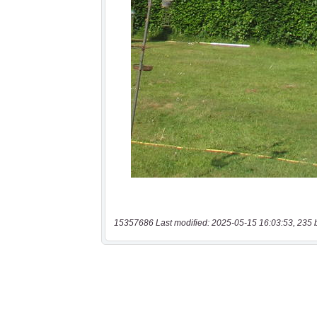
15357686 Last modified: 2025-05-15 16:03:53, 235 