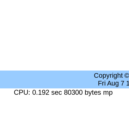
Copyright 
Fri Aug 7
CPU: 0.192 sec 80300 bytes mp