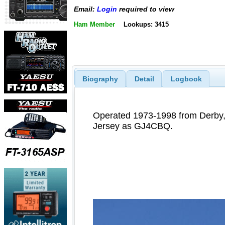
Email:
Login
required to view
Ham Member
Lookups: 3415
Biography
Detail
Logbook