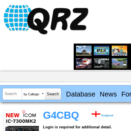
Database
News
Fo
by Callsign
G4CBQ
England
Login is required for additional detail.