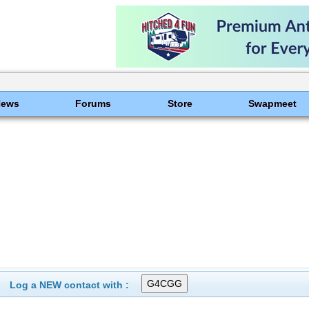
News
Forums
Store
Swapmeet
Log a NEW contact with :