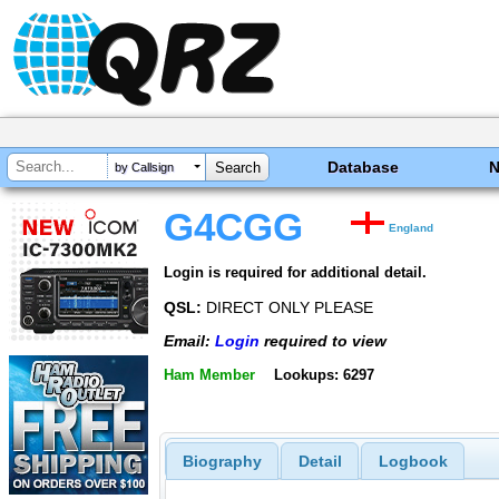
Database
by Callsign
G4CGG
England
Login is required for additional detail.
QSL:
DIRECT ONLY PLEASE
Email:
Login
required to view
Ham Member
Lookups: 6297
Biography
Detail
Logbook