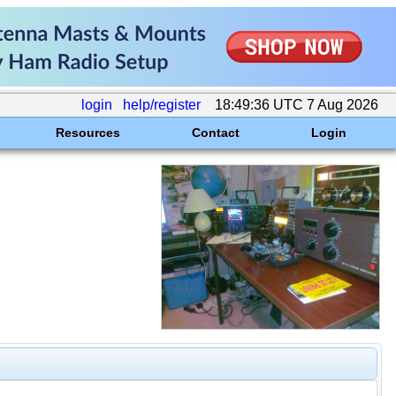
login
help/register
18:49:36 UTC 7 Aug 2026
Resources
Contact
Login