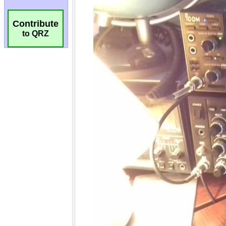
Contribute
to QRZ