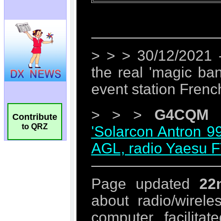
Contribute
to QRZ