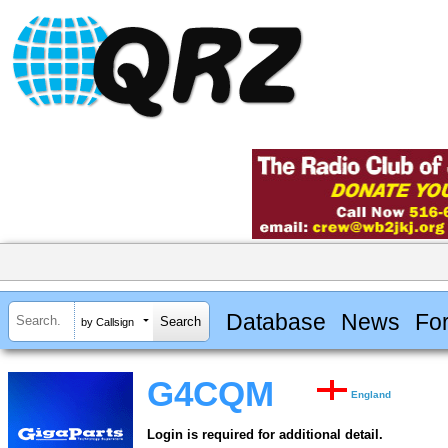
Database
News
Fo
by Callsign
G4CQM
England
Login is required for additional detail.