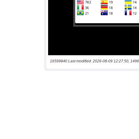
16599840 Last modified: 2026-08-09 12:27:50, 1496