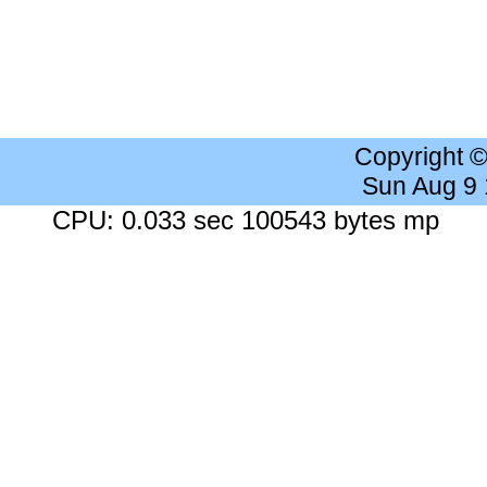
Copyright 
Sun Aug 9
CPU: 0.033 sec 100543 bytes mp