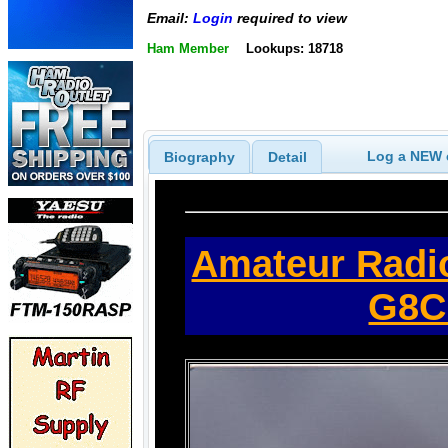
Email:
Login
required to view
Ham Member
Lookups: 18718
Log a NEW c
Biography
Detail