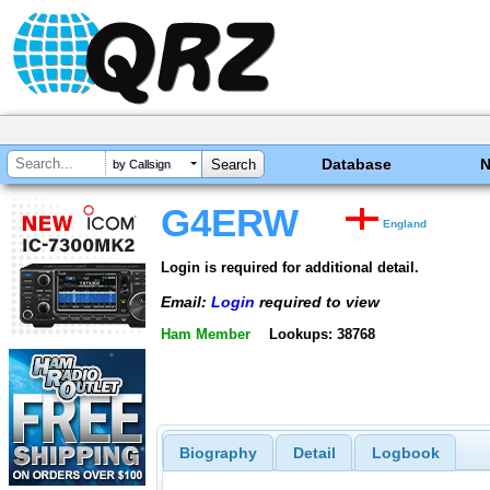
Database
by Callsign
G4ERW
England
Login is required for additional detail.
Email:
Login
required to view
Ham Member
Lookups: 38768
Biography
Detail
Logbook