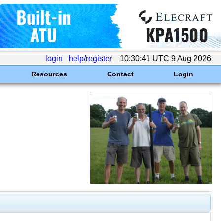
login
help/register
10:30:41 UTC 9 Aug 2026
Resources
Contact
Login