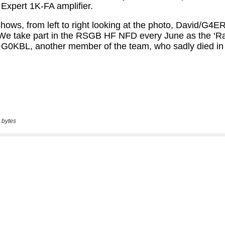
 bytes