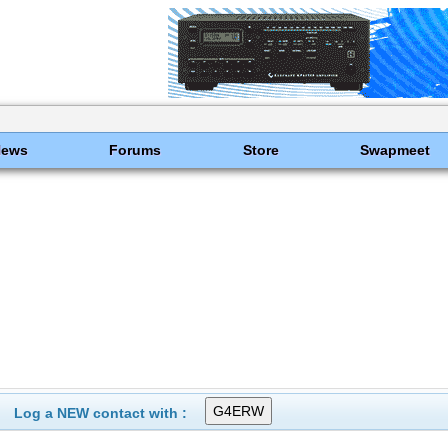
News
Forums
Store
Swapmeet
Log a NEW contact with :