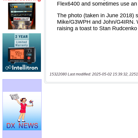
15322080 Last modified: 2025-05-02 15:39:32, 2251