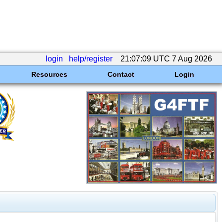
login
help/register
21:07:09 UTC 7 Aug 2026
Resources
Contact
Login