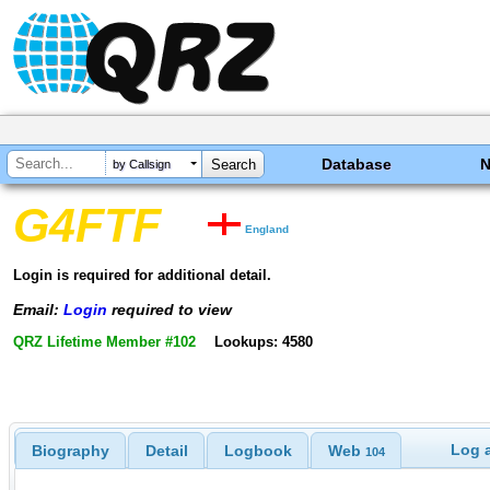
Database
by Callsign
G4FTF
England
Login is required for additional detail.
Email:
Login
required to view
QRZ Lifetime Member #102
Lookups: 4580
Log a
Biography
Detail
Logbook
Web
104