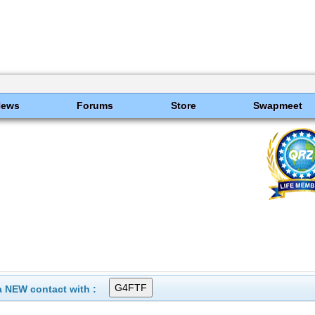
News
Forums
Store
Swapmeet
 NEW contact with :