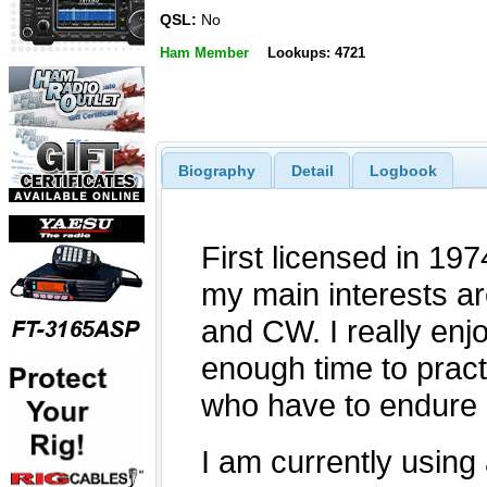
QSL:
No
Ham Member
Lookups: 4721
Biography
Detail
Logbook