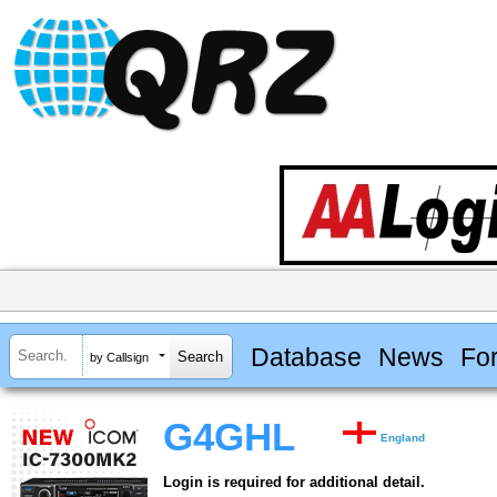
Database
News
Fo
by Callsign
G4GHL
England
Login is required for additional detail.