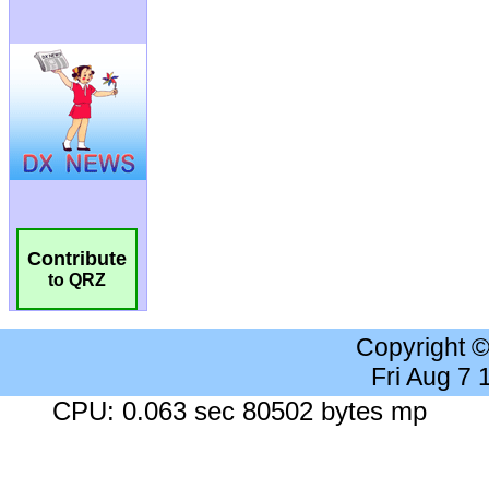
Contribute
to QRZ
Copyright 
Fri Aug 7
CPU: 0.063 sec 80502 bytes mp