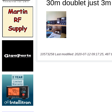
10573258 Last modified: 2020-07-12 09:17:25, 487 