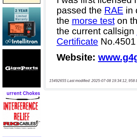
15492655 Last modified: 2025-07-08 19:34:12, 958 