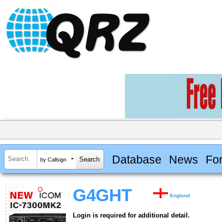
Database
News
Fo
by Callsign
G4GHT
England
Login is required for additional detail.