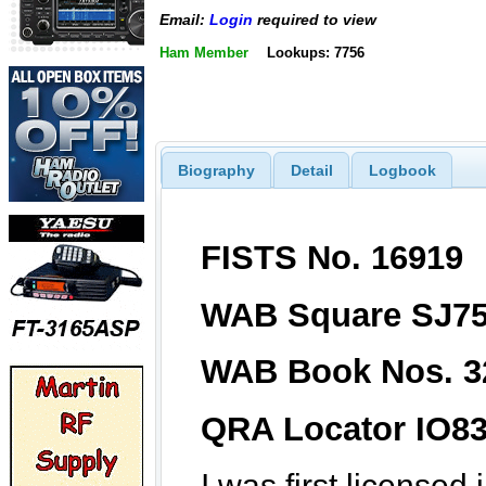
Email:
Login
required to view
Ham Member
Lookups: 7756
Biography
Detail
Logbook