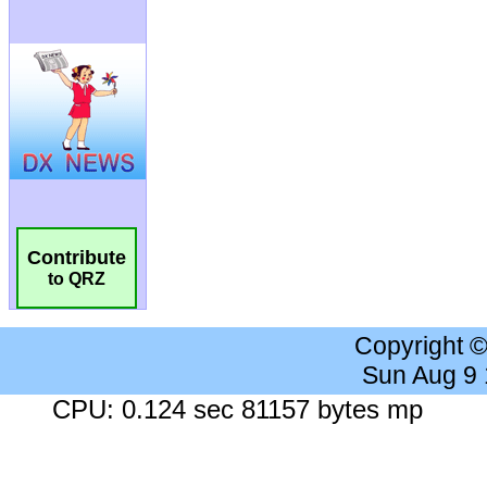
Contribute
to QRZ
Copyright 
Sun Aug 9
CPU: 0.124 sec 81157 bytes mp