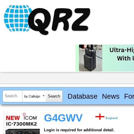
Database
News
Fo
by Callsign
G4GWV
England
Login is required for additional detail.