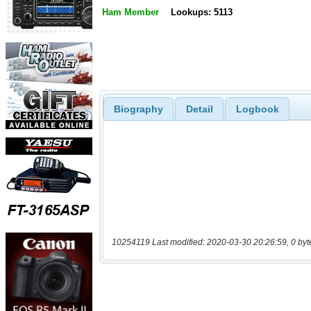
Ham Member
Lookups: 5113
Biography
Detail
Logbook
10254119 Last modified: 2020-03-30 20:26:59, 0 byt