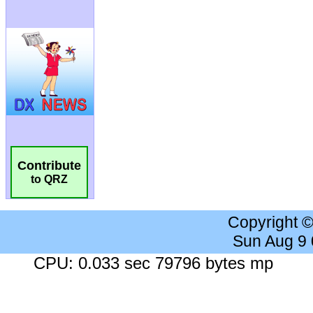
Contribute
to QRZ
Copyright 
Sun Aug 9
CPU: 0.033 sec 79796 bytes mp