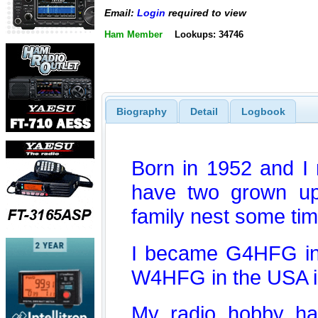
Email:
Login
required to view
Ham Member
Lookups: 34746
Biography
Detail
Logbook