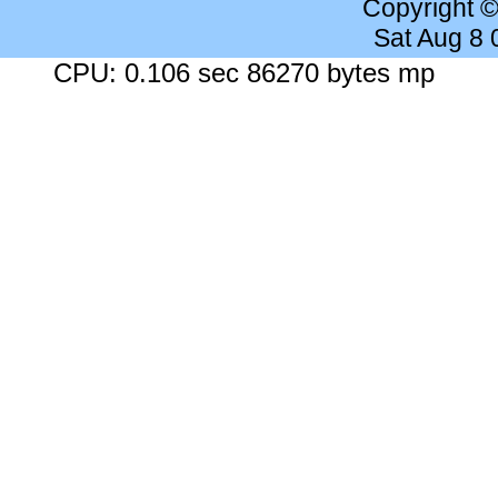
Copyright 
Sat Aug 8
CPU: 0.106 sec 86270 bytes mp