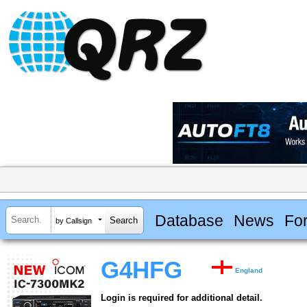
Database
News
Fo
by Callsign
G4HFG
England
Login is required for additional detail.