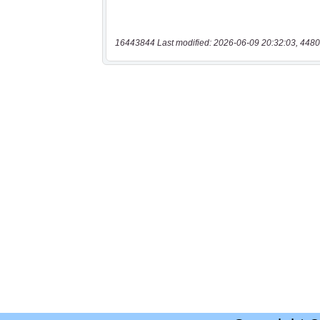
16443844 Last modified: 2026-06-09 20:32:03, 4480