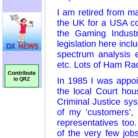
Contribute
to QRZ