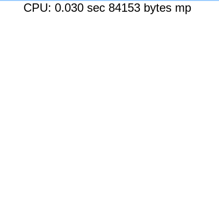
CPU: 0.030 sec 84153 bytes mp