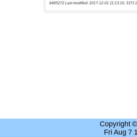
8485272 Last modified: 2017-12-01 11:13:10, 3371 
Copyright 
Fri Aug 7