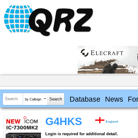
Database
News
Fo
by Callsign
G4HKS
England
Login is required for additional detail.