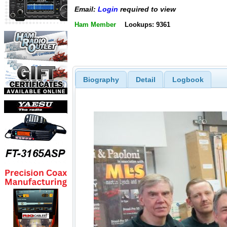
Email:
Login
required to view
Ham Member
Lookups: 9361
Biography
Detail
Logbook