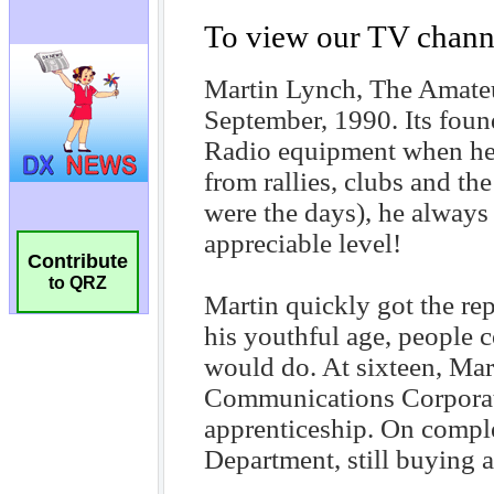
Contribute
to QRZ