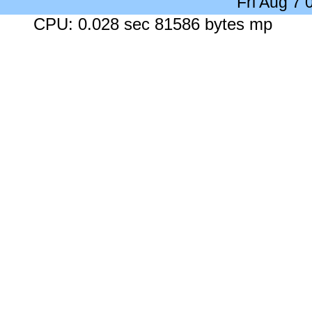
Fri Aug 7
CPU: 0.028 sec 81586 bytes mp