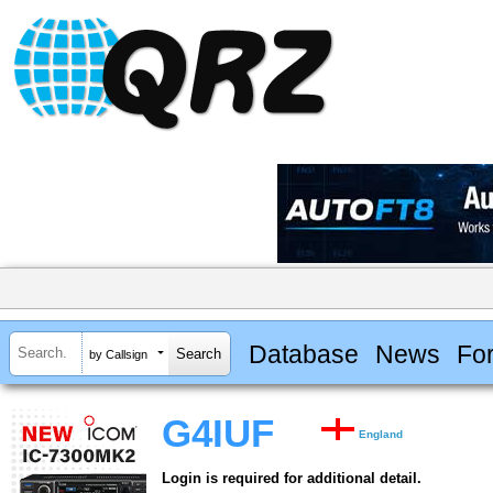
Database
News
Fo
by Callsign
G4IUF
England
Login is required for additional detail.