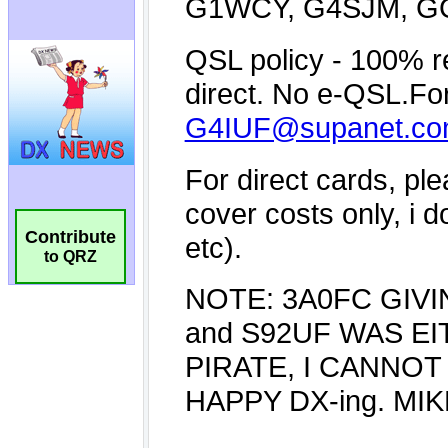
Contribute
to QRZ