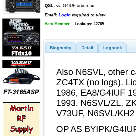
QSL:
via G4IUF orbureau
Email:
Login
required to view
Ham Member
Lookups: 42765
Biography
Detail
Logbook