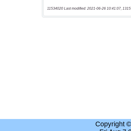
11534020 Last modified: 2021-06-26 10:41:07, 1315
Copyright 