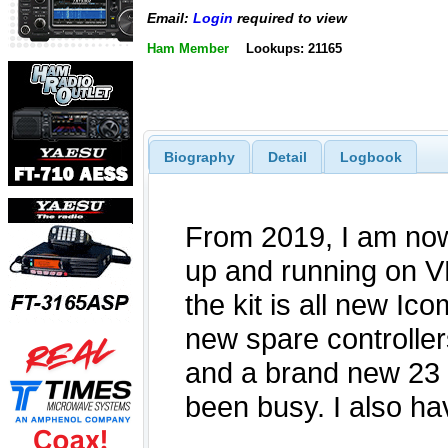
Email:
Login
required to view
Ham Member
Lookups: 21165
Biography
Detail
Logbook