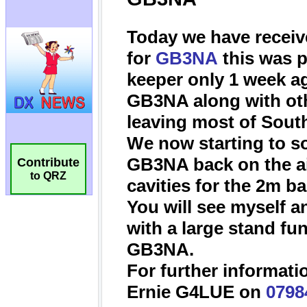
Contribute
to QRZ