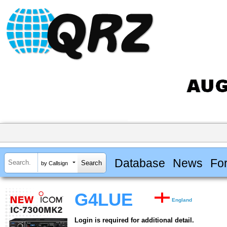
Database
News
Fo
by Callsign
G4LUE
England
Login is required for additional detail.