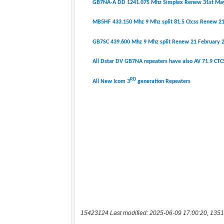
15423124 Last modified: 2025-06-09 17:00:20, 1351