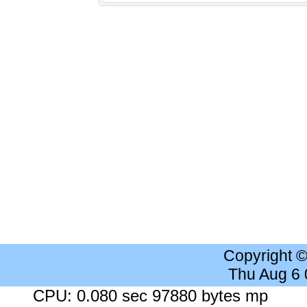
Copyright 
Thu Aug 6
CPU: 0.080 sec 97880 bytes mp