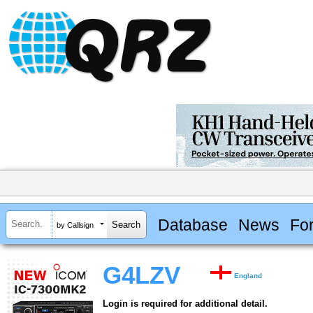
Database
News
Fo
by Callsign
G4LZV
England
Login is required for additional detail.