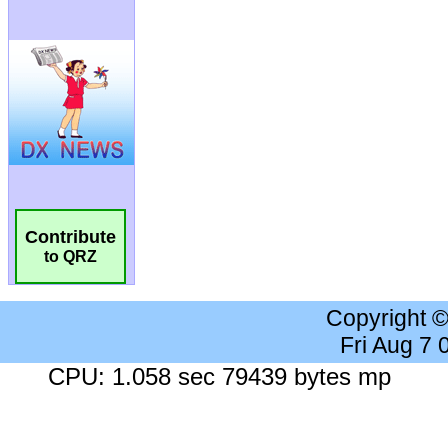
Contribute
to QRZ
Copyright 
Fri Aug 7
CPU: 1.058 sec 79439 bytes mp