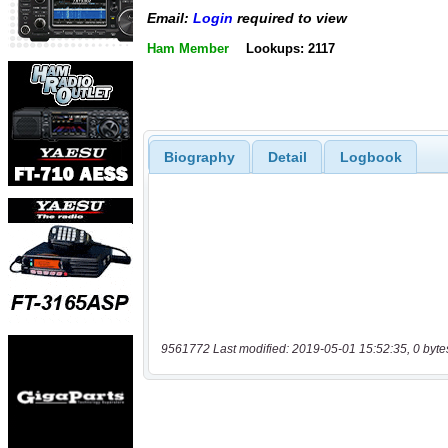
Email:
Login
required to view
Ham Member
Lookups: 2117
Biography
Detail
Logbook
9561772 Last modified: 2019-05-01 15:52:35, 0 byte