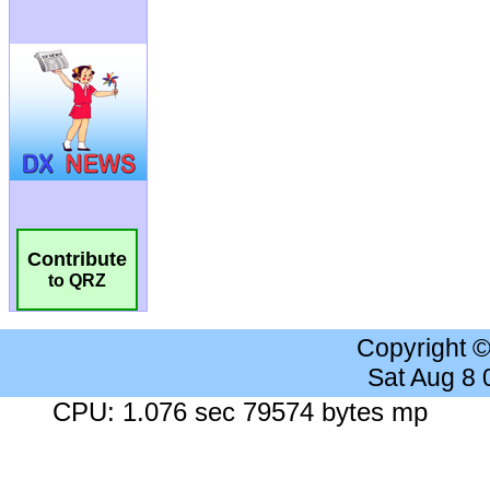
Contribute
to QRZ
Copyright 
Sat Aug 8
CPU: 1.076 sec 79574 bytes mp