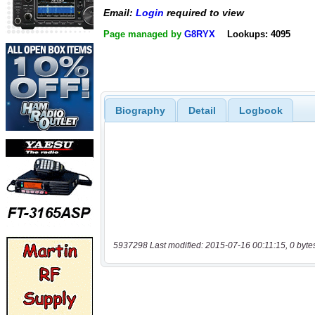
Email:
Login
required to view
Page managed by
G8RYX
Lookups: 4095
Biography
Detail
Logbook
5937298 Last modified: 2015-07-16 00:11:15, 0 byte