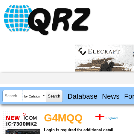
Database
News
Fo
by Callsign
G4MQQ
England
Login is required for additional detail.