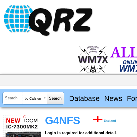
Database
News
Fo
by Callsign
G4NFS
England
Login is required for additional detail.