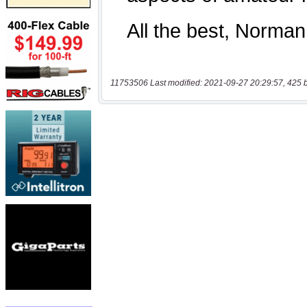
11753506 Last modified: 2021-09-27 20:29:57, 425 