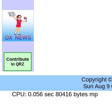
Contribute
to QRZ
Copyright 
Sun Aug 9
CPU: 0.056 sec 80416 bytes mp