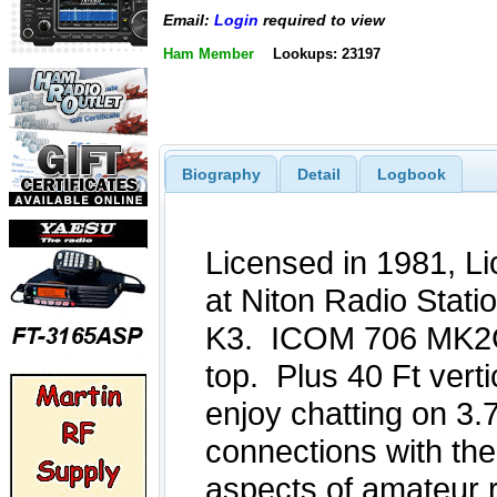
Email:
Login
required to view
Ham Member
Lookups: 23197
Biography
Detail
Logbook