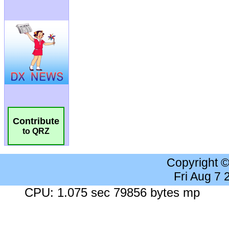
Contribute
to QRZ
Copyright 
Fri Aug 7
CPU: 1.075 sec 79856 bytes mp