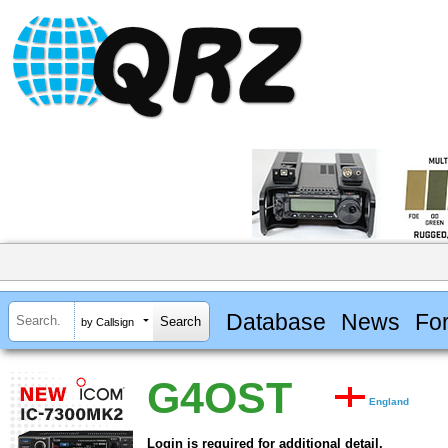
Database
News
Fo
by Callsign
G4OST
England
Login is required for additional detail.