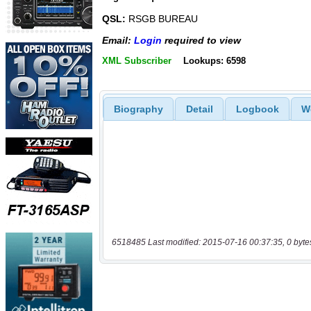
QSL:
RSGB BUREAU
Email:
Login
required to view
XML Subscriber
Lookups: 6598
Biography
Detail
Logbook
W
6518485 Last modified: 2015-07-16 00:37:35, 0 byte