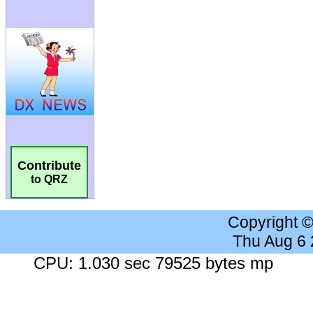
Contribute
to QRZ
Copyright 
Thu Aug 6
CPU: 1.030 sec 79525 bytes mp