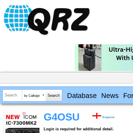
Database
News
Fo
by Callsign
G4OSU
England
Login is required for additional detail.