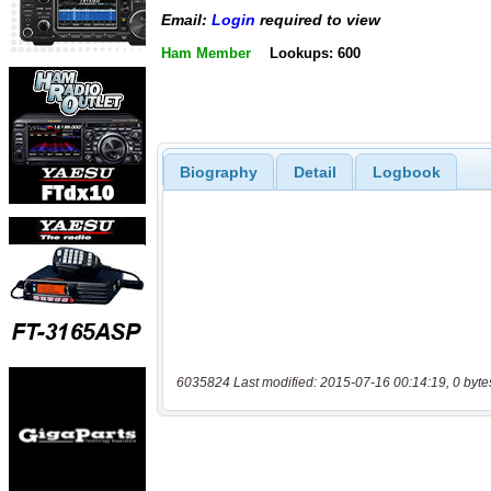
Email:
Login
required to view
Ham Member
Lookups: 600
Biography
Detail
Logbook
6035824 Last modified: 2015-07-16 00:14:19, 0 byte