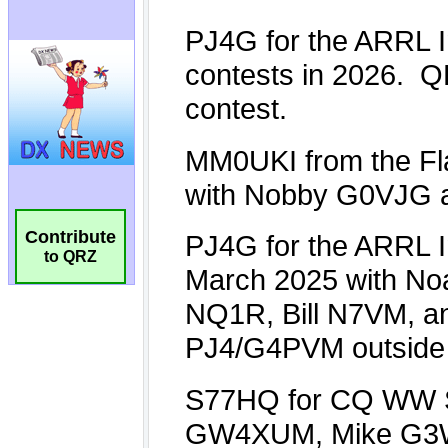
Contribute
to QRZ