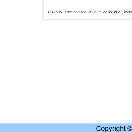
16475951 Last modified: 2026-06-22 05:38:21, 4599
Copyright 