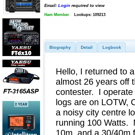
Email:
Login
required to view
Ham Member
Lookups: 109213
Biography
Detail
Logbook