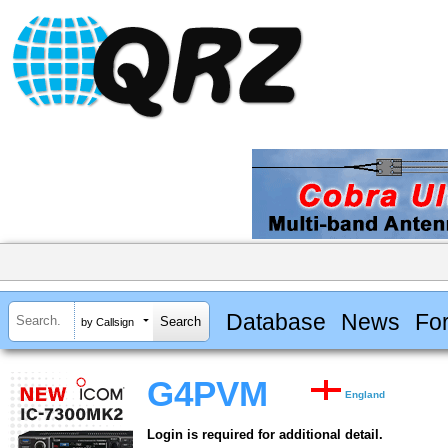
Database
News
Fo
by Callsign
G4PVM
England
Login is required for additional detail.