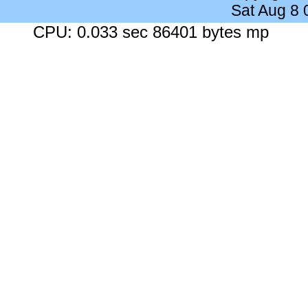
Sat Aug 8
CPU: 0.033 sec 86401 bytes mp