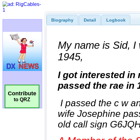
Biography
Detail
Logbook
Contribute
to QRZ