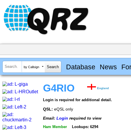
Database
News
Fo
by Callsign
G4RIO
England
Login is required for additional detail.
QSL:
eQSL only
Email:
Login
required to view
Ham Member
Lookups: 6294