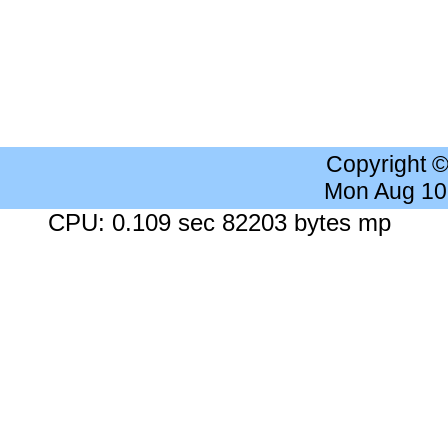
Copyright 
Mon Aug 10
CPU: 0.109 sec 82203 bytes mp