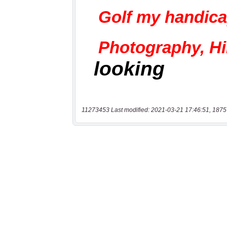
11273453 Last modified: 2021-03-21 17:46:51, 1875