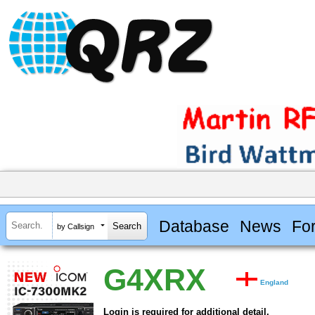
Database
News
Fo
by Callsign
G4XRX
England
Login is required for additional detail.