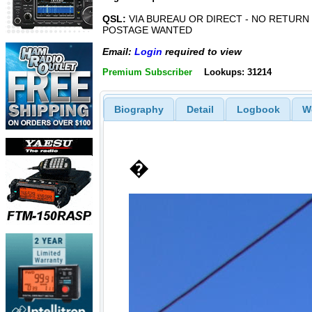
QSL:
VIA BUREAU OR DIRECT - NO RETURN
POSTAGE WANTED
Email:
Login
required to view
Premium Subscriber
Lookups: 31214
Biography
Detail
Logbook
W