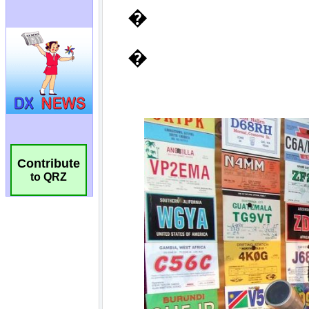
Contribute
to QRZ