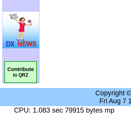
Contribute
to QRZ
Copyright 
Fri Aug 7
CPU: 1.083 sec 79915 bytes mp