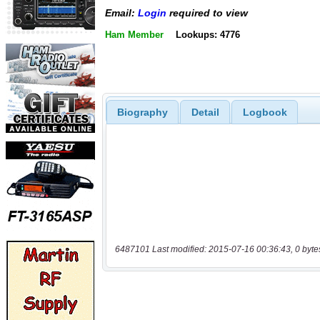
Email:
Login
required to view
Ham Member
Lookups: 4776
Biography
Detail
Logbook
6487101 Last modified: 2015-07-16 00:36:43, 0 byte