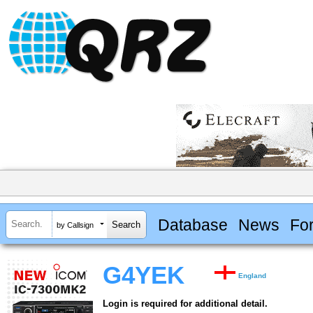
Database
News
Fo
by Callsign
G4YEK
England
Login is required for additional detail.