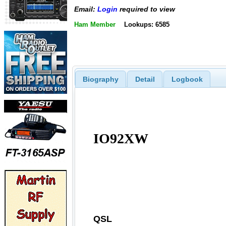
Email:
Login
required to view
Ham Member
Lookups: 6585
Biography
Detail
Logbook