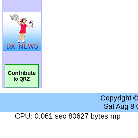
Contribute
to QRZ
Copyright 
Sat Aug 8
CPU: 0.061 sec 80627 bytes mp