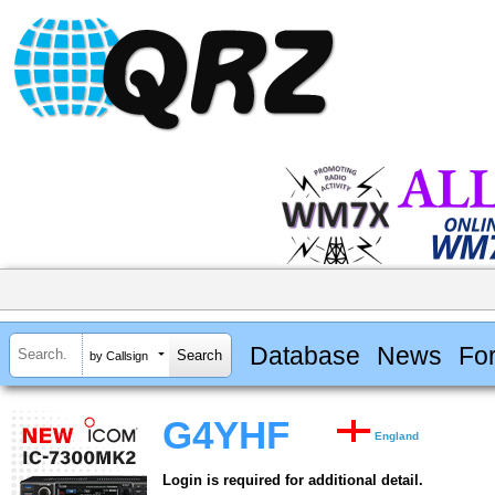
Database
News
Fo
by Callsign
G4YHF
England
Login is required for additional detail.