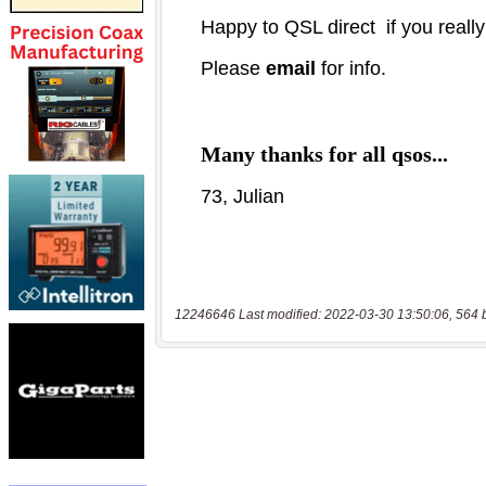
12246646 Last modified: 2022-03-30 13:50:06, 564 