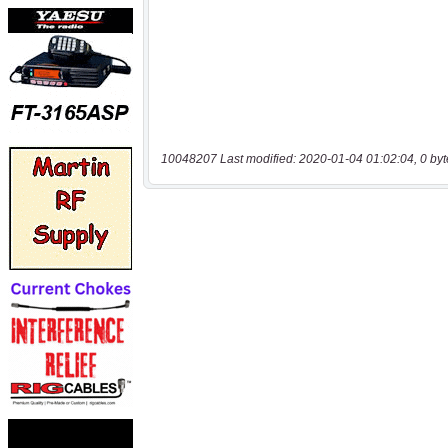
10048207 Last modified: 2020-01-04 01:02:04, 0 byt