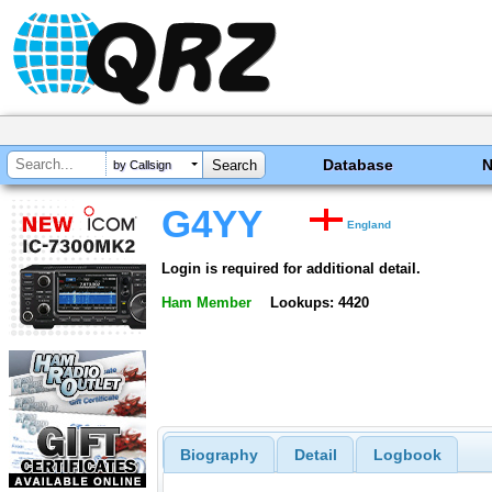
Database
by Callsign
G4YY
England
Login is required for additional detail.
Ham Member
Lookups: 4420
Biography
Detail
Logbook