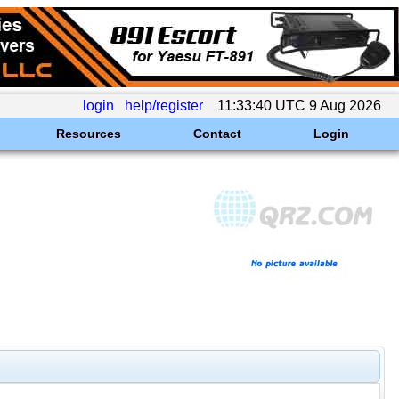
login
help/register
11:33:40 UTC 9 Aug 2026
Resources
Contact
Login