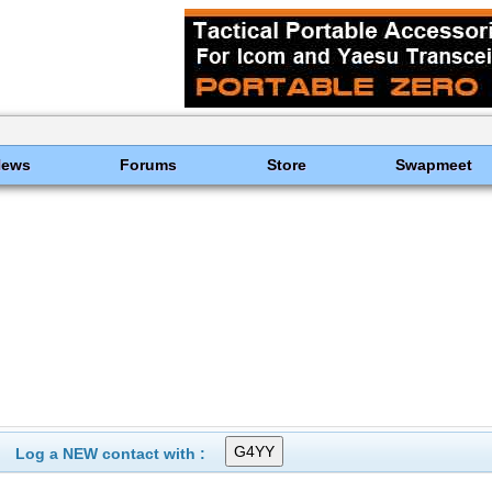
News
Forums
Store
Swapmeet
Log a NEW contact with :