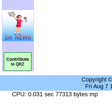
Contribute
to QRZ
Copyright 
Fri Aug 7
CPU: 0.031 sec 77313 bytes mp