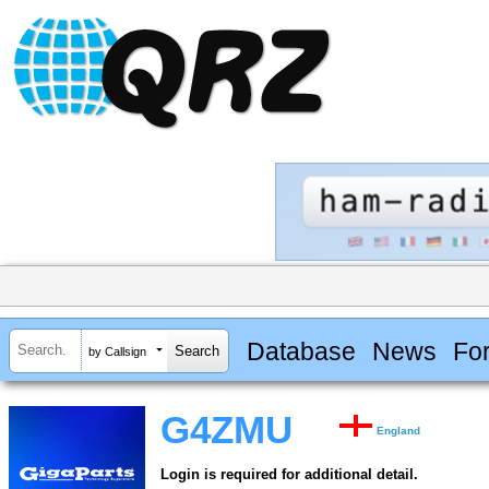
Database
News
Fo
by Callsign
G4ZMU
England
Login is required for additional detail.