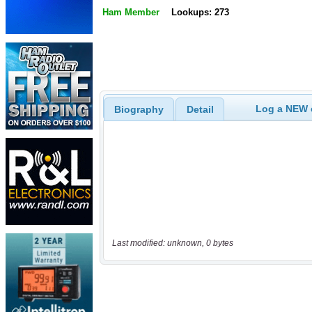
Ham Member
Lookups: 273
Log a NEW c
Biography
Detail
Last modified: unknown, 0 bytes